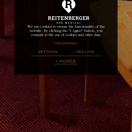
We use cookies to ensure the functionality of the
website. By clicking the "I Agree" button, you
consent to the use of cookies and other data.
Další informace
settings
i decline
i agree