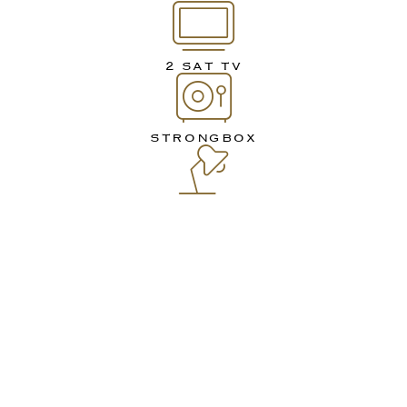
2 SAT TV
STRONGBOX
WORK DESK
MINIBAR OR SMALL
REFRIGERATOR
TELEPHONE