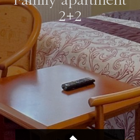
Family apartment
2+2