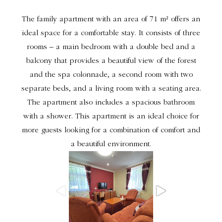
The family apartment with an area of 71 m² offers an
ideal space for a comfortable stay. It consists of three
rooms – a main bedroom with a double bed and a
balcony that provides a beautiful view of the forest
and the spa colonnade, a second room with two
separate beds, and a living room with a seating area.
The apartment also includes a spacious bathroom
with a shower. This apartment is an ideal choice for
more guests looking for a combination of comfort and
a beautiful environment.