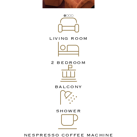
LIVING ROOM
2 BEDROOM
BALCONY
SHOWER
NESPRESSO COFFEE MACHINE