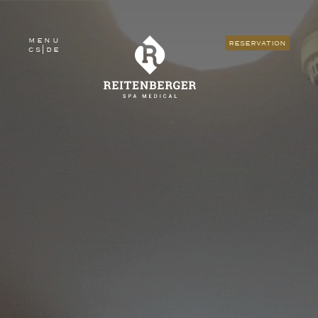
menu
reservation
cs
|
de