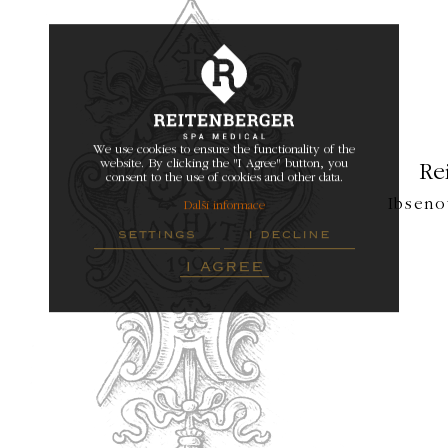
We use cookies to ensure the functionality of the
website. By clicking the "I Agree" button, you
Re
consent to the use of cookies and other data.
Ibseno
Další informace
settings
i decline
i agree