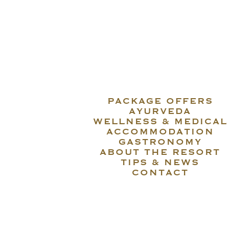
PACKAGE OFFERS
AYURVEDA
WELLNESS & MEDICAL
ACCOMMODATION
GASTRONOMY
ABOUT THE RESORT
TIPS & NEWS
CONTACT