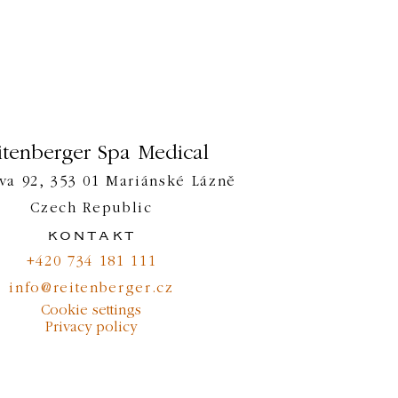
itenberger Spa Medical
va 92, 353 01 Mariánské Lázně
Czech Republic
kontakt
+420 734 181 111
info@reitenberger.cz
Cookie settings
Privacy policy