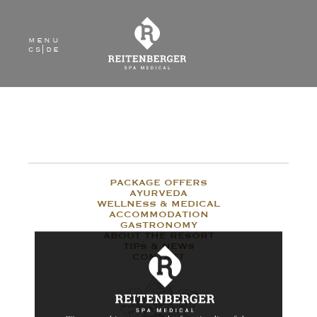
menu
cs
|
de
PACKAGE OFFERS
AYURVEDA
WELLNESS & MEDICAL
ACCOMMODATION
GASTRONOMY
ABOUT THE RESORT
TIPS & NEWS
CONTACT