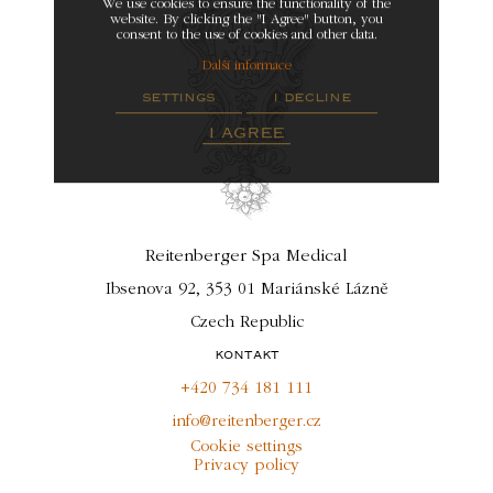
We use cookies to ensure the functionality of the
website. By clicking the "I Agree" button, you
consent to the use of cookies and other data.
Další informace
settings
i decline
i agree
Reitenberger Spa Medical
Ibsenova 92, 353 01 Mariánské Lázně
Czech Republic
kontakt
+420 734 181 111
info@reitenberger.cz
Cookie settings
Privacy policy