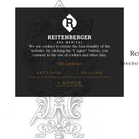
We use cookies to ensure the functionality of the
website. By clicking the "I Agree" button, you
Re
consent to the use of cookies and other data.
Ibseno
Další informace
settings
i decline
i agree