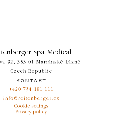
itenberger Spa Medical
va 92, 353 01 Mariánské Lázně
Czech Republic
kontakt
+420 734 181 111
info@reitenberger.cz
Cookie settings
Privacy policy