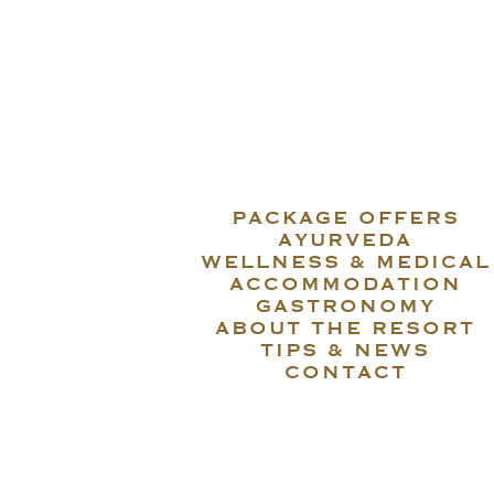
PACKAGE OFFERS
AYURVEDA
WELLNESS & MEDICAL
ACCOMMODATION
GASTRONOMY
ABOUT THE RESORT
TIPS & NEWS
CONTACT